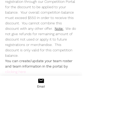
registration through our Competition Portal 
for the discount to be applied to your 
balance.  Your overall competiiton balance 
must exceed $550 in order to receive this 
discount.  You cannot combine this 
discount with any other offer.  
Note:
  We do 
not give refunds for remaining amount of 
discount not used or apply it to future 
registrations or merchandise.  This 
discount is only valid for this competition 
balance.
You can create/update your team roster 
and team information in the portal by 
clicking here
Email
Share This Event