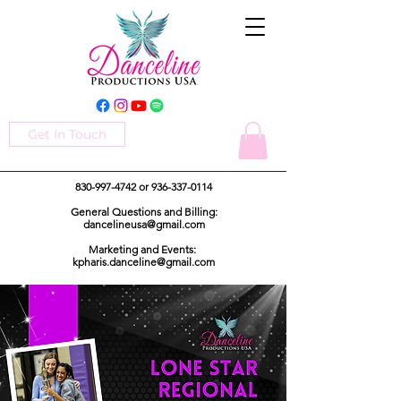
Get In Touch
830-997-4742
or
936-337-0114
General Questions and Billing:
dancelineusa@gmail.com
Marketing and Events:
kpharis.danceline@gmail.com