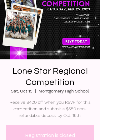
Lone Star Regional
Competition
Sat, Oct 15
  |  
Montgomery High School
Receive $400 off when you RSVP for this
competition and submit a $550 non-
refundable deposit by Oct. 15th.
Registration is closed