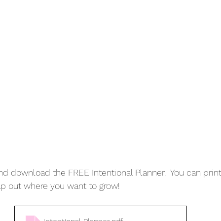
d download the FREE Intentional Planner.  You can print i
ap out where you want to grow!