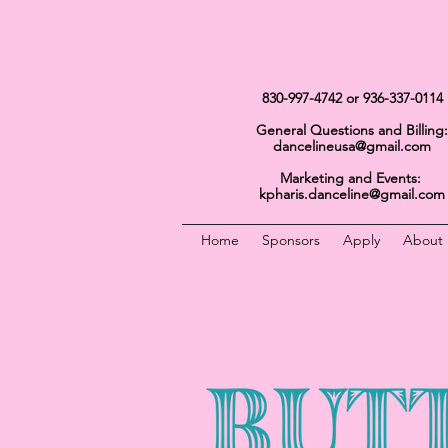
Get In Touch
830-997-4742
or 936-337-0114
General Questions and Billing:
dancelineusa@gmail.com
Marketing and Events:
kpharis.danceline@gmail.com
Home
Sponsors
Apply
About