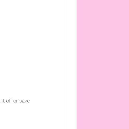
t off or save 