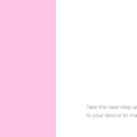
Take the next step an
to your device to m