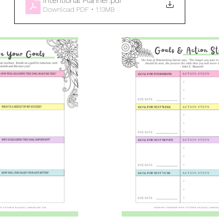
Intentional Planner
.pdf
Download PDF • 1.13MB