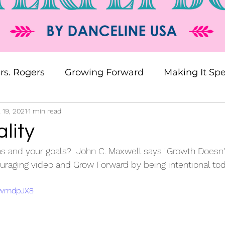
s. Rogers
Growing Forward
Making It Spe
Building
 19, 2021
1 min read
Class Combos
Templates
FRE
ality
s and your goals?  John C. Maxwell says "Growth Doesn'
uraging video and Grow Forward by being intentional tod
ZwwmdpJX8