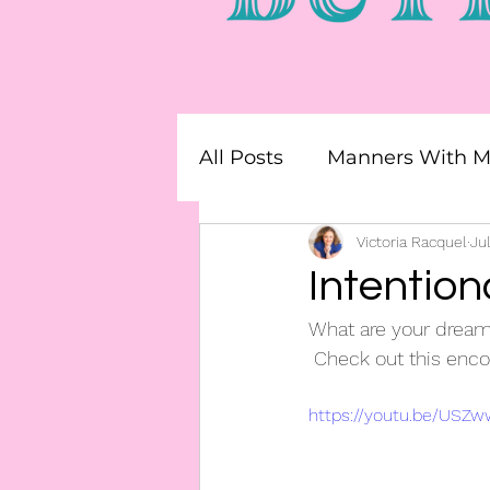
All Posts
Manners With Mr
Team Builders
Victoria Racquel
Faith 
Jul
Intention
What are your dream
 Check out this enco
https://youtu.be/US