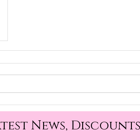
atest News, Discounts