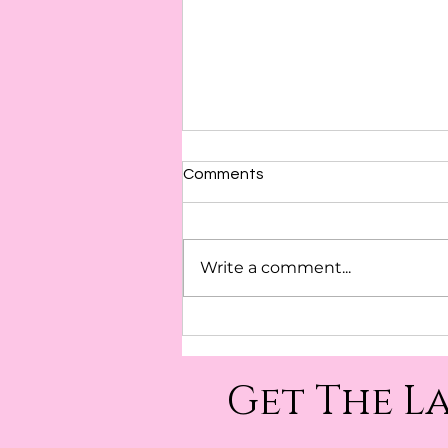
Comments
Awareness
Write a comment...
Get The L