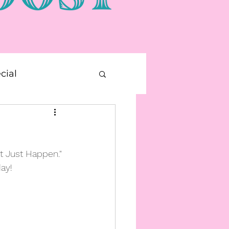
cial
E Printable
t Just Happen." 
ay!