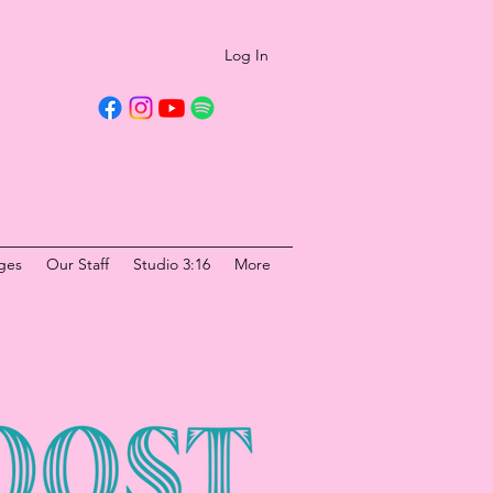
Log In
ges
Our Staff
Studio 3:16
More