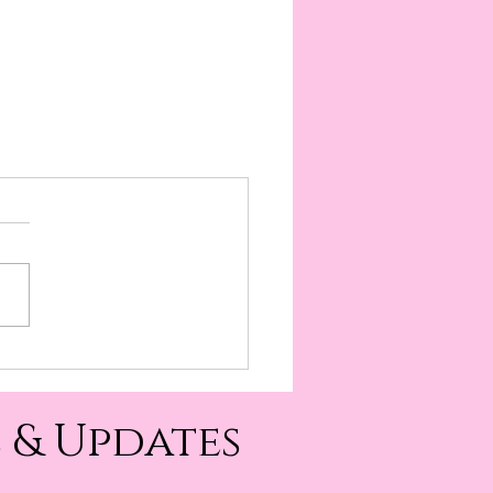
 & Updates