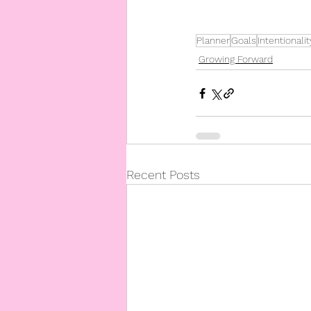
Planner
Goals
Intentionalit
Growing Forward
Recent Posts