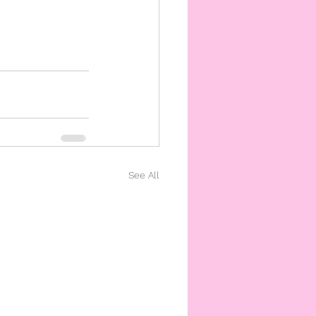
See All