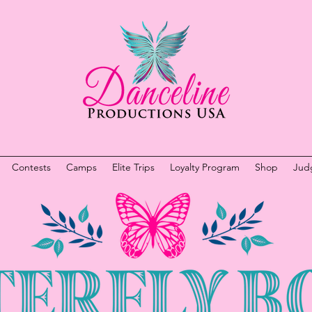
Contests
Camps
Elite Trips
Loyalty Program
Shop
Jud