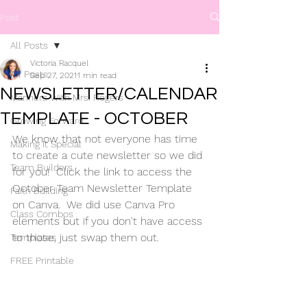
Post
All Posts
Victoria Racquel
All Posts
Sep 27, 2021
1 min read
NEWSLETTER/CALENDAR
Manners With Mrs. Rogers
TEMPLATE - OCTOBER
Growing Forward
We know that not everyone has time 
Making It Special
to create a cute newsletter so we did 
Team Builders
for you!  Click the link to access the 
October Team Newsletter Template 
Faith Building
on Canva.  We did use Canva Pro 
Class Combos
elements but if you don't have access 
to those, just swap them out.
Templates
FREE Printable