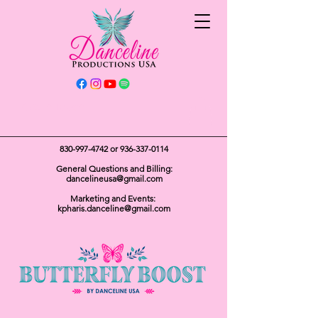
Get In Touch
830-997-4742
or
936-337-0114
General Questions and Billing:
dancelineusa@gmail.com
Marketing and Events:
kpharis.danceline@gmail.com