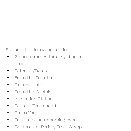
Features the following sections:
2 photo frames for easy drag and 
drop use
Calendar/Dates
From the Director
Financial Info
From the Captain
Inspiration Station
Current Team needs
Thank You
Details for an upcoming event
Conference Period, Email & App