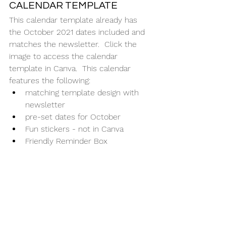
CALENDAR TEMPLATE
This calendar template already has 
the October 2021 dates included and 
matches the newsletter.  Click the 
image to access the calendar 
template in Canva.  This calendar 
features the following:
matching template design with 
newsletter
pre-set dates for October
Fun stickers - not in Canva
Friendly Reminder Box