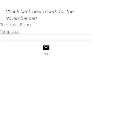
Check back next month for the 
November set!
Templates
Planner
Templates
Email
See All
Recent Posts