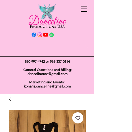
Get In Touch
830-997-4742
or
936-337-0114
General Questions and Billing:
dancelineusa@gmail.com
Marketing and Events:
kpharis.danceline@gmail.com