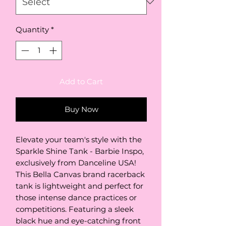
Quantity
*
Add to Cart
Buy Now
Elevate your team's style with the 
Sparkle Shine Tank - Barbie Inspo, 
exclusively from Danceline USA! 
This Bella Canvas brand racerback 
tank is lightweight and perfect for 
those intense dance practices or 
competitions. Featuring a sleek 
black hue and eye-catching front 