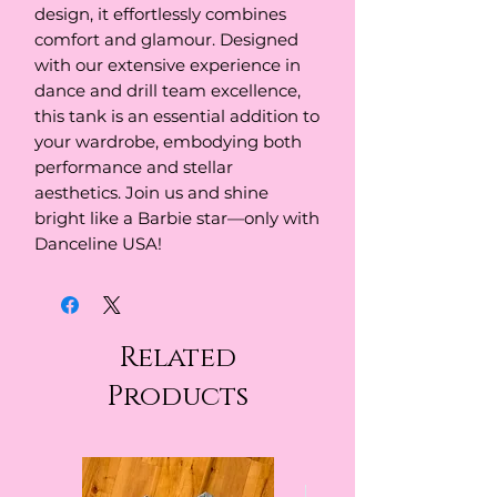
design, it effortlessly combines 
comfort and glamour. Designed 
with our extensive experience in 
dance and drill team excellence, 
this tank is an essential addition to 
your wardrobe, embodying both 
performance and stellar 
aesthetics. Join us and shine 
bright like a Barbie star—only with 
Danceline USA!
Related
Products