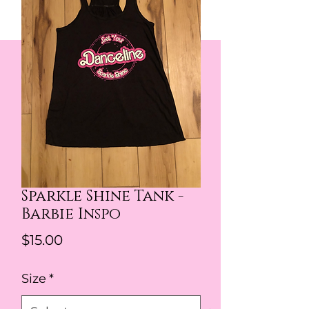
Sparkle Shine Tank -
Barbie Inspo
Price
$15.00
Size
*