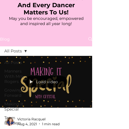
And Every Dancer
Matters To Us!
May you be encouraged, empowered
and inspired all year long!
Blog
All Posts
All Posts
Manners
With Mrs.
Rogers
Load video
Growing
Forward
Making It
Special
Team
Victoria Racquel
Builders
Aug 4, 2021
1 min read