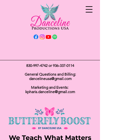
Get In Touch
830-997-4742
or
936-337-0114
General Questions and Billing:
dancelineusa@gmail.com
Marketing and Events:
kpharis.danceline@gmail.com
We Teach What Matters