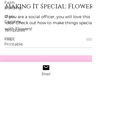
Faith
Making It Special: Flowers
Building
Class
If you are a social officer, you will love this
Combos
idea! Check out how to make things special
with Flowers!
Templates
FREE
Printable
Get The Latest News,
Email
Discounts & Updates
Subscribe Form
Submit