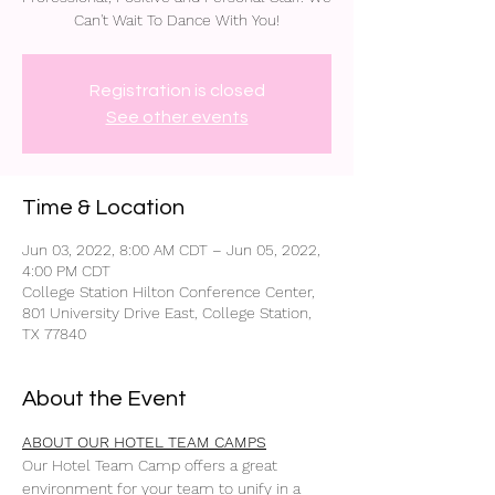
Can't Wait To Dance With You!
Registration is closed
See other events
Time & Location
Jun 03, 2022, 8:00 AM CDT – Jun 05, 2022,
4:00 PM CDT
College Station Hilton Conference Center,
801 University Drive East, College Station,
TX 77840
About the Event
ABOUT OUR HOTEL TEAM CAMPS
Our Hotel Team Camp offers a great 
environment for your team to unify in a 