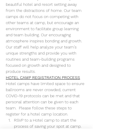
beautiful hotel and resort setting away 
from the distractions of home. Our team 
camps do not focus on competing with 
other teams at camp, but encourage an 
environment to facilitate group learning 
and team building. Our encouraging 
atmosphere inspires bonding and growth. 
Our staff will help analyze your team’s 
unique strengths and provide you with 
routines and team-building programs 
focused on growth and designed to 
produce results.
HOTEL CAMP REGISTRATION PROCESS
Hotel camps have limited space to ensure 
ballrooms are never crowded, current 
COVID-19 protocols can be met and that 
personal attention can be given to each 
team.  Please follow these steps to 
register for a hotel camp location.
RSVP to a Hotel camp to start the 
process of saving your spot at camp. 