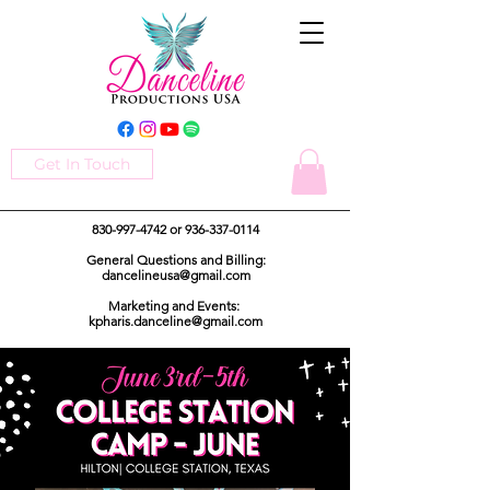
Get In Touch
830-997-4742
or
936-337-0114
General Questions and Billing:
dancelineusa@gmail.com
Marketing and Events:
kpharis.danceline@gmail.com