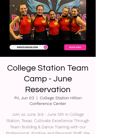
College Station Team
Camp - June
Reservation
Fri, Jun 03
  |  
College Station Hilton
Conference Center
Join us June 3rd - June 5th in College
Station, Texas. Cultivate Excellence Through
Team Building & Dance Training with our
Professional, Positive and Personal Staff. We