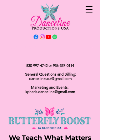
Get In Touch
830-997-4742
or
936-337-0114
General Questions and Billing:
dancelineusa@gmail.com
Marketing and Events:
kpharis.danceline@gmail.com
We Teach What Matters