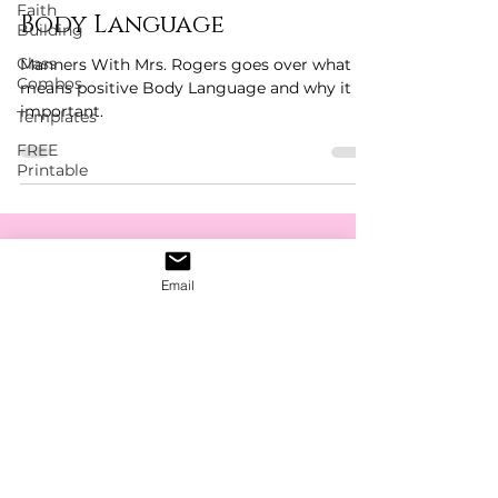
Faith
Body Language
Building
Class
Manners With Mrs. Rogers goes over what it
Combos
means positive Body Language and why it is
important.
Templates
FREE
Printable
Get The Latest News,
Email
Discounts & Updates
Subscribe Form
Submit