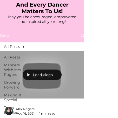
And Every Dancer
Matters To Us!
May you be encouraged, empowered
and inspired all year long!
Blog
All Posts
All Posts
Manners
With Mrs.
Rogers
Load video
Growing
Forward
Making It
Special
Team
Alex Rogers
Builders
Aug 16, 2021
1 min read