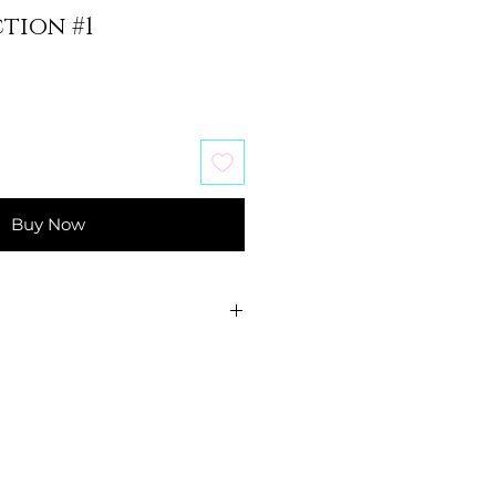
tion #1
Buy Now
ducational purposes.