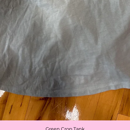
Quick View
Green Crop Tank