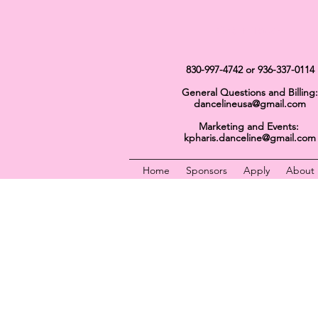
Get In Touch
830-997-4742
or 936-337-0114
General Questions and Billing:
dancelineusa@gmail.com
Marketing and Events:
kpharis.danceline@gmail.com
Home
Sponsors
Apply
About