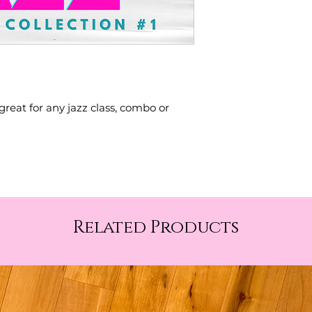
great for any jazz class, combo or
Related Products