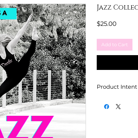
Jazz Collec
Price
$25.00
Add to Cart
Product Intent
This item is for e