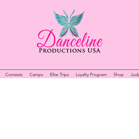
Contests
Camps
Elite Trips
Loyalty Program
Shop
Jud