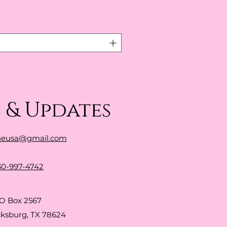
 & Updates
neusa@gmail.com
30-997-4742
O Box 2567
cksburg, TX 78624