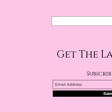
Get The L
Subscri
Subm