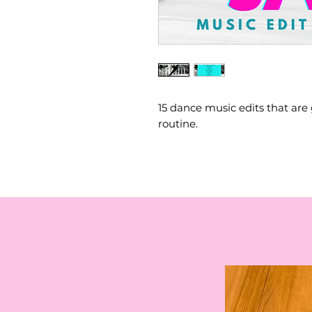
15 dance music edits that are 
routine.