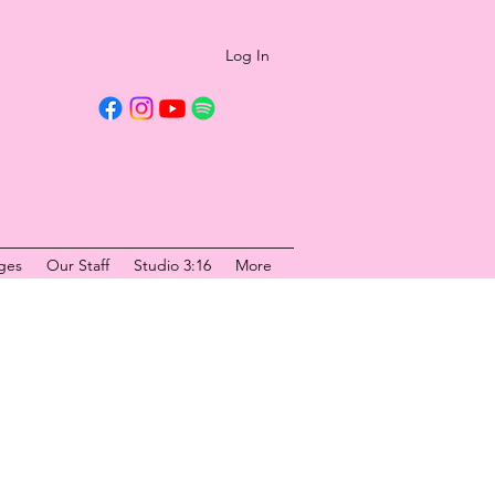
Log In
ges
Our Staff
Studio 3:16
More