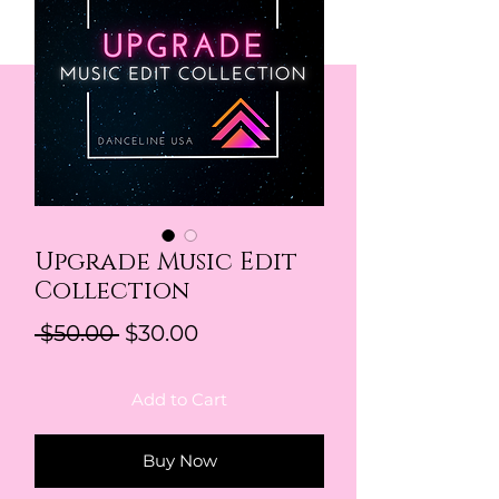
Upgrade Music Edit
Collection
Regular Price
Sale Price
 $50.00 
$30.00
Add to Cart
Buy Now