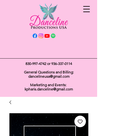
Get In Touch
830-997-4742
or
936-337-0114
General Questions and Billing:
dancelineusa@gmail.com
Marketing and Events:
kpharis.danceline@gmail.com