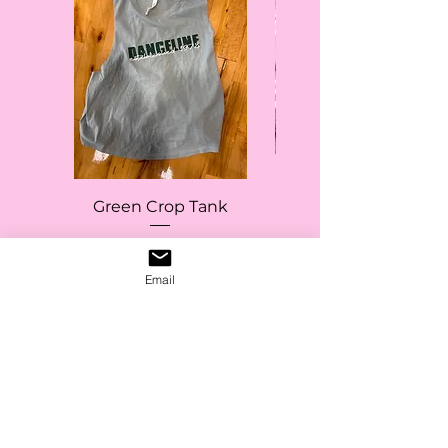
Green Crop Tank
Price
$20.00
Email
Add to Cart