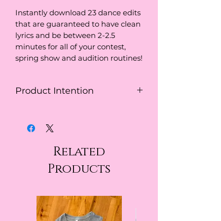
Instantly download 23 dance edits
that are guaranteed to have clean
lyrics and be between 2-2.5
minutes for all of your contest,
spring show and audition routines!
Product Intention
This download is to be used for
educational purposes.
Related
Products