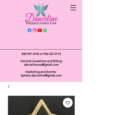
Get In Touch
830-997-4742
or
936-337-0114
General Questions and Billing:
dancelineusa@gmail.com
Marketing and Events:
kpharis.danceline@gmail.com