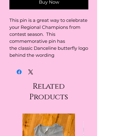
Buy Now
This pin is a great way to celebrate
your Regional Champions from
contest season. This
commemorative pin has
the classic Danceline butterfly logo
behind the wording
Related
Products