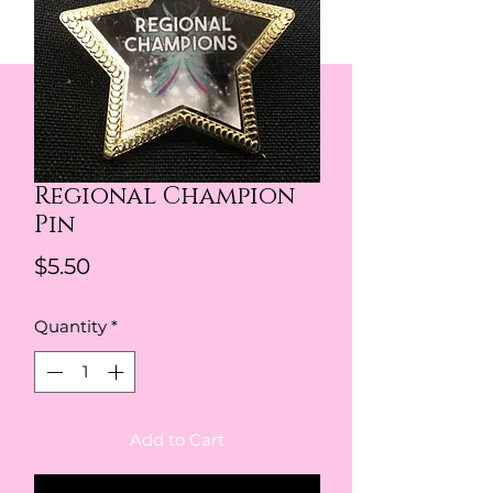
Regional Champion
Pin
Price
$5.50
Quantity
*
Add to Cart