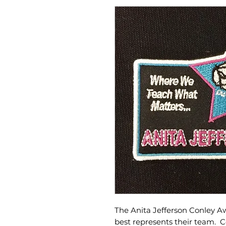
The Anita Jefferson Conley A
best represents their team. C