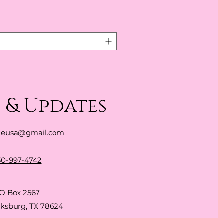
 & Updates
neusa@gmail.com
30-997-4742
O Box 2567
cksburg, TX 78624