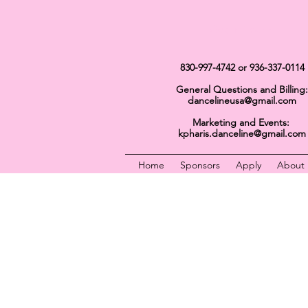
Get In Touch
830-997-4742
or 936-337-0114
General Questions and Billing:
dancelineusa@gmail.com
Marketing and Events:
kpharis.danceline@gmail.com
Home
Sponsors
Apply
About