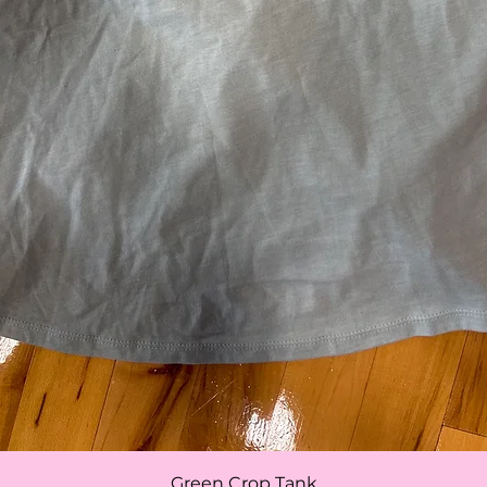
Quick View
Green Crop Tank