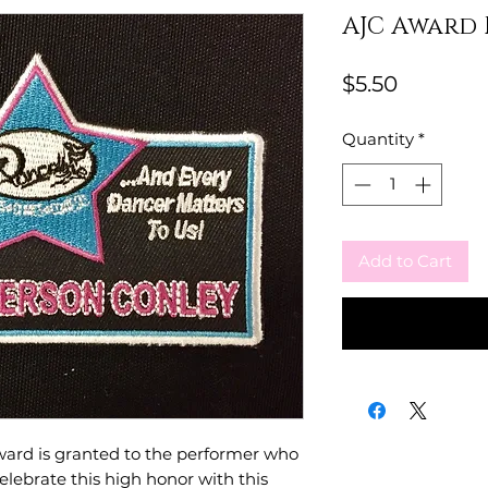
AJC Award 
Price
$5.50
Quantity
*
Add to Cart
ward is granted to the performer who
elebrate this high honor with this