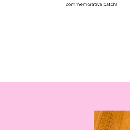
commemorative patch!