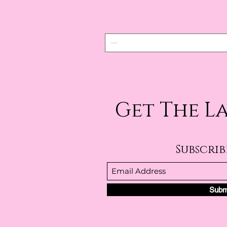
Get The L
Subscri
Subm