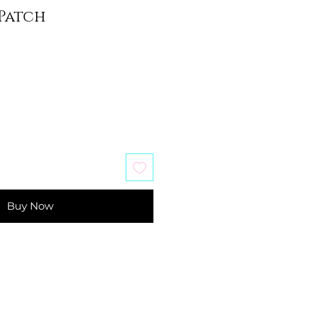
Patch
Buy Now