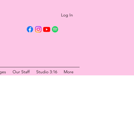
Log In
ges
Our Staff
Studio 3:16
More