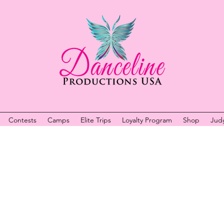
Contests
Camps
Elite Trips
Loyalty Program
Shop
Jud