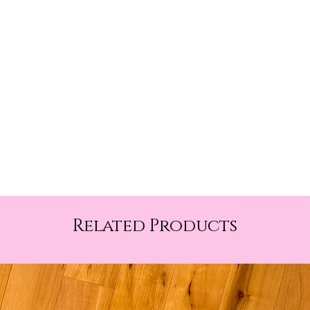
Related Products