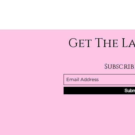
Get The L
Subscri
Subm