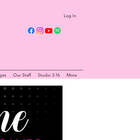
Log In
ges
Our Staff
Studio 3:16
More