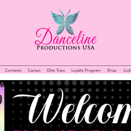
Contests
Camps
Elite Trips
Loyalty Program
Shop
Jud