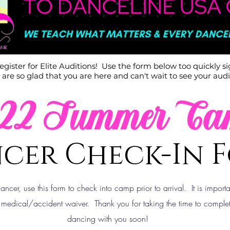
 register for Elite Auditions! Use the form below too quickly s
are so glad that you are here and can't wait to see your audi
022 Summer Ca
cer Check-In 
dancer, use
this
form to check into camp prior to arrival. It is import
 medical/accident waiver. Thank you for taking the time to complet
dancing with you soon!