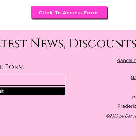
Click To Access Form
atest News, Discounts
danceli
be Form
8
it
P
Frederi
©2025 by Dance