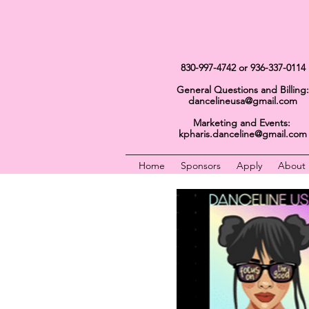
Get In Touch
830-997-4742
or 936-337-0114
General Questions and Billing:
dancelineusa@gmail.com
Marketing and Events:
kpharis.danceline@gmail.com
Home
Sponsors
Apply
About