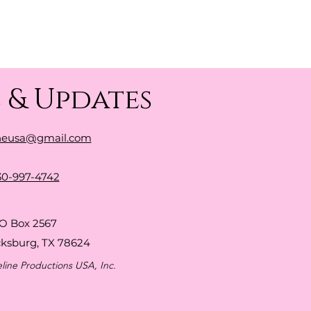
 & Updates
neusa@gmail.com
30-997-4742
O Box 2567
cksburg, TX 78624
line Productions USA, Inc.