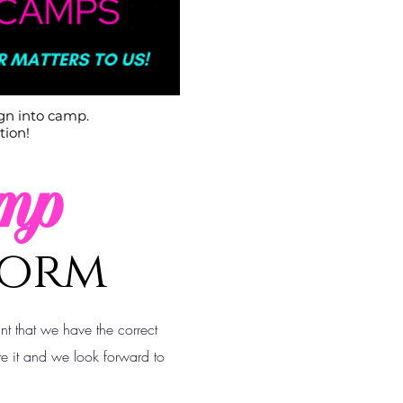
ign into camp.
tion!
mp
Form
ant that we have the correct
e it and we look forward to