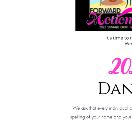
It's time to
We 
2
Dan
We ask that every individual 
spelling of your name and your