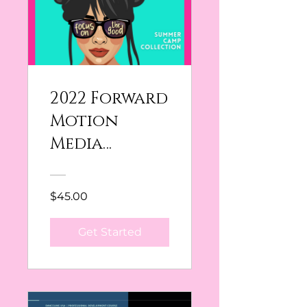
2022 Forward
Motion
Media
Collection
$45.00
Get Started