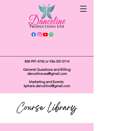
Get In Touch
830-997-4742
or
936-337-0114
General Questions and Billing:
dancelineusa@gmail.com
Marketing and Events:
kpharis.danceline@gmail.com