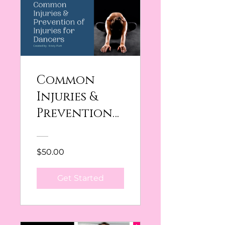
Common
Injuries &
Prevention
of Injuries in
Dancer
$50.00
Get Started